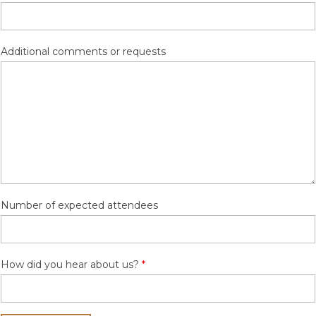
Additional comments or requests
Number of expected attendees
How did you hear about us?