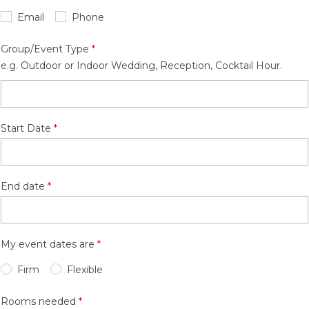
Email
Phone
Group/Event Type
e.g. Outdoor or Indoor Wedding, Reception, Cocktail Hour.
Start Date
End date
My event dates are
Firm
Flexible
Rooms needed