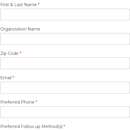
First & Last Name
Organization Name
Zip Code
Email
Preferred Phone
Preferred Follow up Method(s)