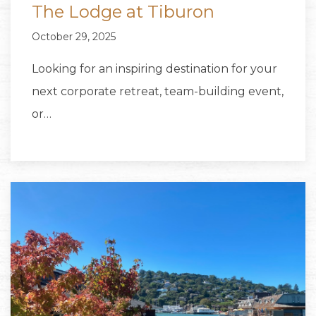
The Lodge at Tiburon
October 29, 2025
Looking for an inspiring destination for your
next corporate retreat, team-building event,
or…