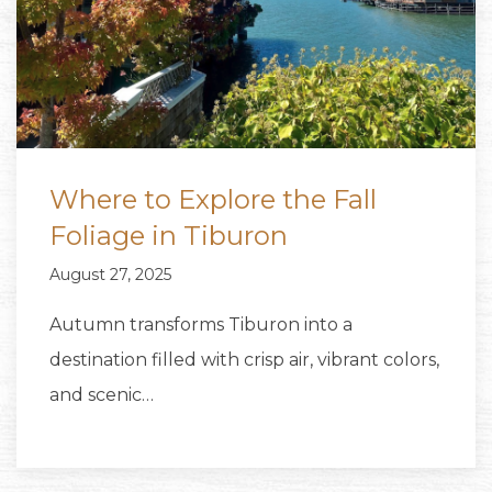
Where to Explore the Fall
Foliage in Tiburon
August 27, 2025
Autumn transforms Tiburon into a
destination filled with crisp air, vibrant colors,
and scenic…