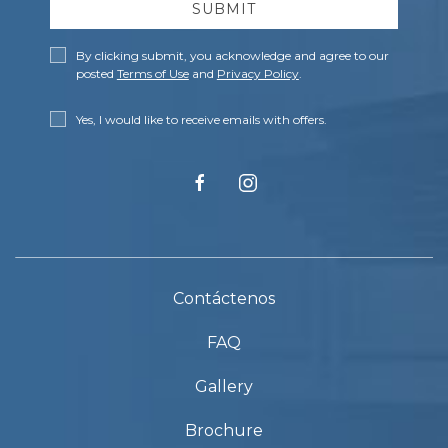
SUBMIT
Privacy
By clicking submit, you acknowledge and agree to our
Policy
posted
Terms of Use
and
Privacy Policy
.
Receive
Yes, I would like to receive emails with offers.
Offers
facebook
instagram
Contáctenos
FAQ
Gallery
Brochure