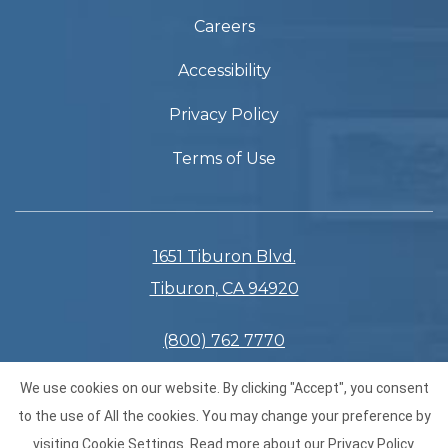
Careers
Accessibility
Privacy Policy
Terms of Use
1651 Tiburon Blvd.
Tiburon, CA 94920
(800) 762 7770
(415) 435 3133
We use cookies on our website. By clicking "Accept", you consent
to the use of All the cookies. You may change your preference by
visiting Cookie Settings.
Read more about our
Privacy Policy
.