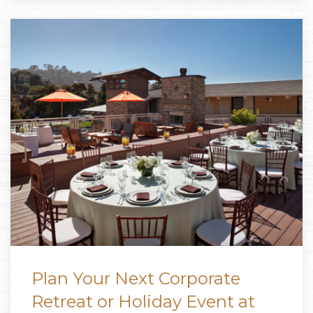
Plan Your Next Corporate
Retreat or Holiday Event at