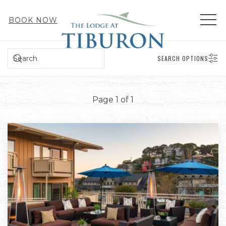
MEN
BOOK NOW
SEARCH
SEARCH OPTIONS
Page 1 of 1