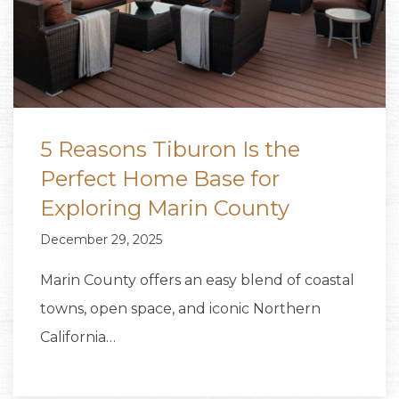
5 Reasons Tiburon Is the
Perfect Home Base for
Exploring Marin County
December 29, 2025
Marin County offers an easy blend of coastal
towns, open space, and iconic Northern
California…