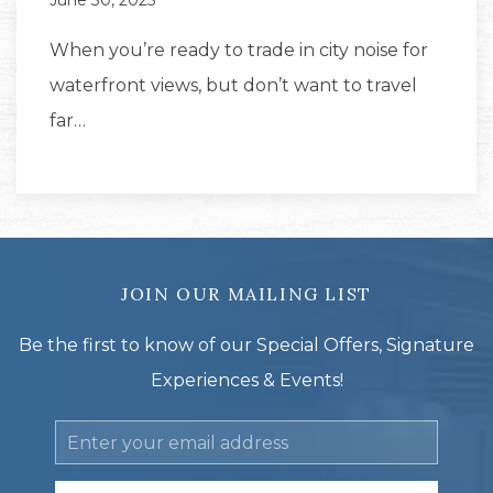
June 30, 2025
When you’re ready to trade in city noise for
waterfront views, but don’t want to travel
far…
JOIN OUR MAILING LIST
Be the first to know of our Special Offers, Signature
Experiences & Events!
Email
Address