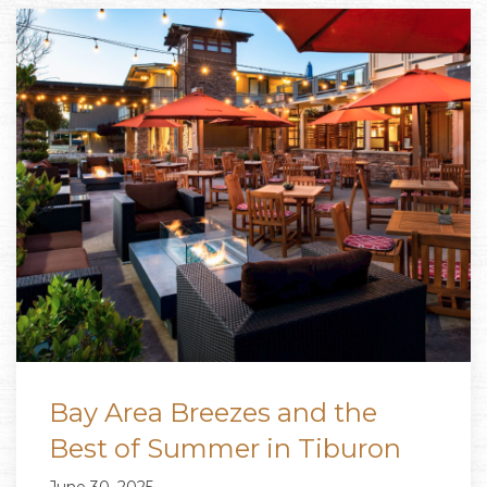
Bay Area Breezes and the
Best of Summer in Tiburon