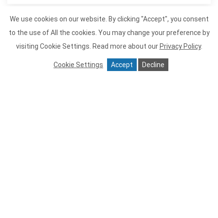
We use cookies on our website. By clicking "Accept", you consent
to the use of All the cookies. You may change your preference by
Item 1
visiting Cookie Settings.
Read more about our
Privacy Policy
.
Cookie Settings
Accept
Decline
Tiburon Tavern
Tiburon Tavern is proud to offer
sustainable seafood and meat and
poultry that is all naturally raised and
from small farms. We serve as much
organic produce as possible. Tiburon
Tavern is perfect for a romantic meal or
large groups, we recommend
reservations. We hope to create many