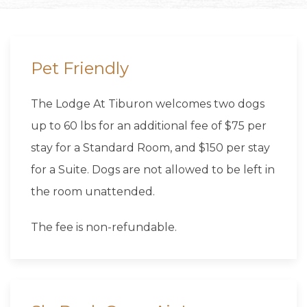
Pet Friendly
The Lodge At Tiburon welcomes two dogs
up to 60 lbs for an additional fee of $75 per
stay for a Standard Room, and $150 per stay
for a Suite. Dogs are not allowed to be left in
the room unattended.
The fee is non-refundable.