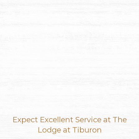
Item 1
Item 2
Expect Excellent Service at The
Lodge at Tiburon