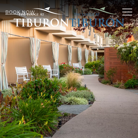
MEN
BOOK NOW