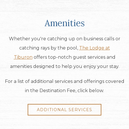
Amenities
Whether you're catching up on business calls or
catching rays by the pool,
The Lodge at
Tiburon
offers top-notch guest services and
amenities designed to help you enjoy your stay.
For a list of additional services and offerings covered
in the Destination Fee, click below.
ADDITIONAL SERVICES