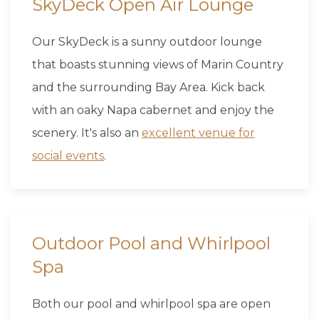
SkyDeck Open Air Lounge
Our SkyDeck is a sunny outdoor lounge
that boasts stunning views of Marin Country
and the surrounding Bay Area. Kick back
with an oaky Napa cabernet and enjoy the
scenery. It's also an
excellent venue for
social events
.
Outdoor Pool and Whirlpool
Spa
Both our pool and whirlpool spa are open