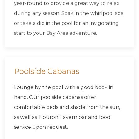
year-round to provide a great way to relax
during any season. Soak in the whirlpool spa
or take a dip in the pool for an invigorating
start to your Bay Area adventure.
Poolside Cabanas
Lounge by the pool with a good book in
hand. Our poolside cabanas offer
comfortable beds and shade from the sun,
as well as Tiburon Tavern bar and food
service upon request.