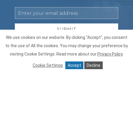
Email
Address
SUBMIT
We use cookies on our website. By clicking "Accept", you consent
Privacy
By clicking submit, you acknowledge and agree to our
to the use of All the cookies. You may change your preference by
Policy
posted
Terms of Use
and
Privacy Policy
.
visiting Cookie Settings.
Read more about our
Privacy Policy
.
Receive
Yes, I would like to receive emails with offers.
Offers
Cookie Settings
Accept
Decline
facebook
instagram
Contáctenos
FAQ