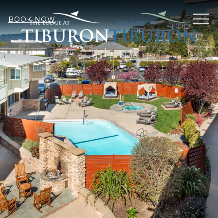
MEN
BOOK NOW