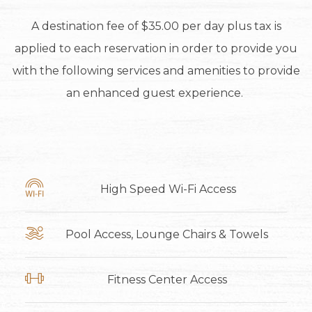
A destination fee of $35.00 per day plus tax is
applied to each reservation in order to provide you
with the following services and amenities to provide
an enhanced guest experience.
High Speed Wi-Fi Access
Pool Access, Lounge Chairs & Towels
Fitness Center Access