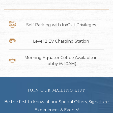
Self Parking with In/Out Privileges
Level 2 EV Charging Station
Morning Equator Coffee Available in
Lobby (6-10AM)
JOIN OUR MAILING LIST
Be the first to know of our Special Offers, Signature
Experiences & Events!