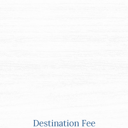
Item 1
Destination Fee