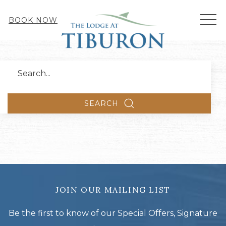
MEN
BOOK NOW
Search
SEARCH
JOIN OUR MAILING LIST
Be the first to know of our Special Offers, Signature