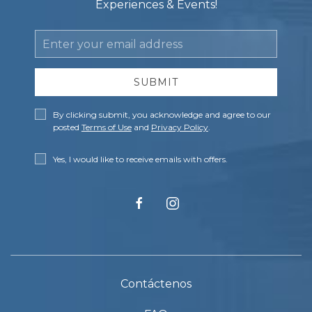
Experiences & Events!
Email
Address
SUBMIT
Privacy
By clicking submit, you acknowledge and agree to our
Policy
posted
Terms of Use
and
Privacy Policy
.
Receive
Yes, I would like to receive emails with offers.
Offers
facebook
instagram
Contáctenos