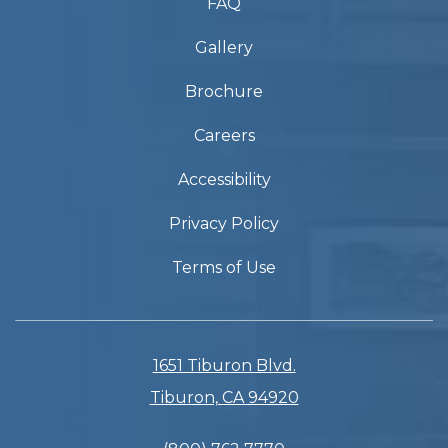
FAQ
Gallery
Brochure
Careers
Accessibility
Privacy Policy
Terms of Use
1651 Tiburon Blvd.
Tiburon, CA 94920