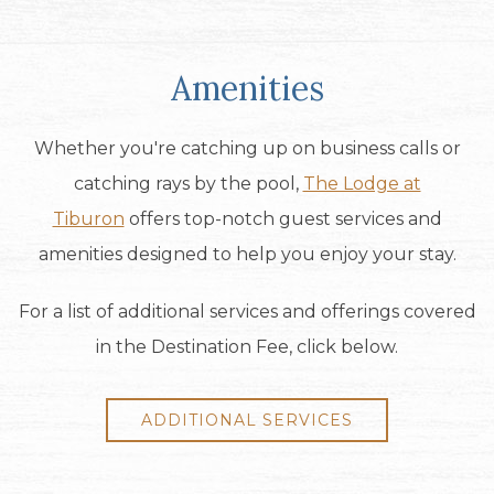
Amenities
Whether you're catching up on business calls or
catching rays by the pool,
The Lodge at
Tiburon
offers top-notch guest services and
amenities designed to help you enjoy your stay.
For a list of additional services and offerings covered
in the Destination Fee, click below.
ADDITIONAL SERVICES