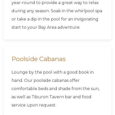
year-round to provide a great way to relax
during any season. Soak in the whirlpool spa
or take a dip in the pool for an invigorating
start to your Bay Area adventure.
Poolside Cabanas
Lounge by the pool with a good book in
hand. Our poolside cabanas offer
comfortable beds and shade from the sun,
as well as Tiburon Tavern bar and food
service upon request.