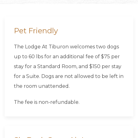
Pet Friendly
The Lodge At Tiburon welcomes two dogs
up to 60 lbs for an additional fee of $75 per
stay for a Standard Room, and $150 per stay
for a Suite. Dogs are not allowed to be left in
the room unattended.
The fee is non-refundable.