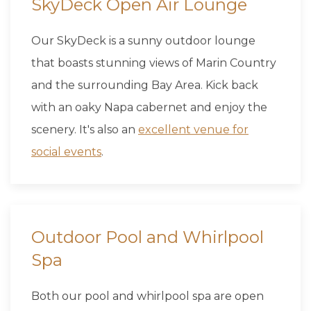
SkyDeck Open Air Lounge
Our SkyDeck is a sunny outdoor lounge
that boasts stunning views of Marin Country
and the surrounding Bay Area. Kick back
with an oaky Napa cabernet and enjoy the
scenery. It's also an
excellent venue for
social events
.
Outdoor Pool and Whirlpool
Spa
Both our pool and whirlpool spa are open