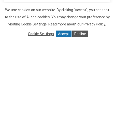
We use cookies on our website. By clicking "Accept", you consent
to the use of All the cookies. You may change your preference by
Item 1
visiting Cookie Settings.
Read more about our
Privacy Policy
.
Cookie Settings
Accept
Decline
Tiburon Tavern
Tiburon Tavern is proud to offer
sustainable seafood and meat and
poultry that is all naturally raised and
from small farms. We serve as much
organic produce as possible. Tiburon
Tavern is perfect for a romantic meal or
large groups, we recommend
reservations. We hope to create many