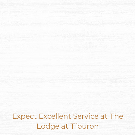
Item 1
Item 2
Expect Excellent Service at The
Lodge at Tiburon