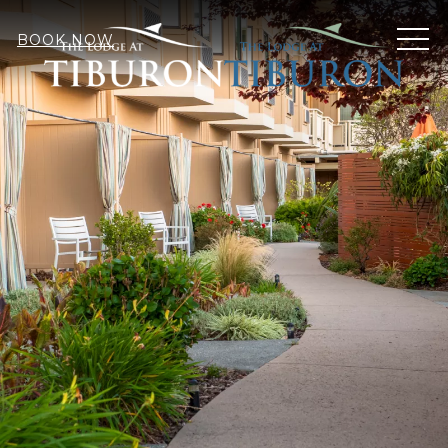
MEN
BOOK NOW