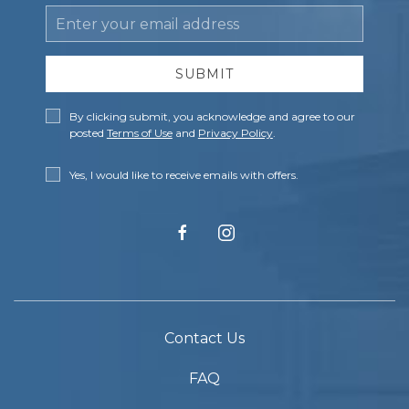
Email
Address
SUBMIT
Privacy
By clicking submit, you acknowledge and agree to our
Policy
posted
Terms of Use
and
Privacy Policy
.
Receive
Yes, I would like to receive emails with offers.
Offers
facebook
instagram
Contact Us
FAQ