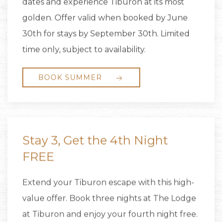
dates and experience Tiburon at its most
golden. Offer valid when booked by June
30th for stays by September 30th. Limited
time only, subject to availability.
BOOK SUMMER
Stay 3, Get the 4th Night
FREE
Extend your Tiburon escape with this high-
value offer. Book three nights at The Lodge
at Tiburon and enjoy your fourth night free.