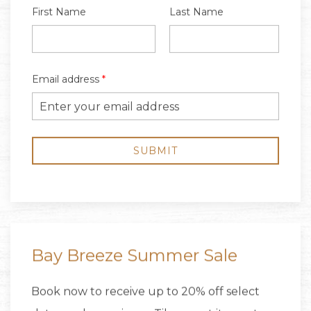
Bay Breeze Summer Sale
Book now to receive up to 20% off select