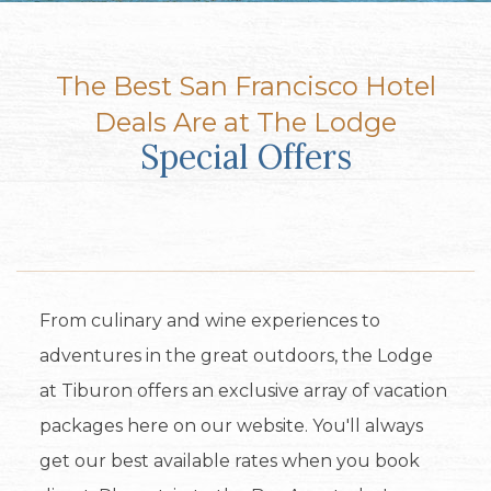
The Best San Francisco Hotel
Deals Are at The Lodge
Special Offers
From culinary and wine experiences to
adventures in the great outdoors, the Lodge
at Tiburon offers an exclusive array of vacation
packages here on our website. You'll always
get our best available rates when you book