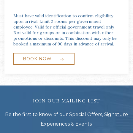
Must have valid identification to confirm eligibility
upon arrival. Limit 2 rooms per government
employee. Valid for official government travel only.
Not valid for groups or in combination with other
promotions or discounts. This discount may only be
booked a maximum of 90 days in advance of arrival.
BOOK NOW
JOIN OUR MAILING LIST
Be the first to know of our Special Offers, Signature
Experiences & Events!