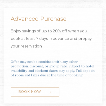
Advanced Purchase
Enjoy savings of up to 20% off when you
book at least 7 days in advance and prepay
your reservation.
Offer may not be combined with any other
promotion, discount, or group rate. Subject to hotel
availability, and blackout dates may apply. Full deposit
of room and taxes due at the time of booking.
BOOK NOW