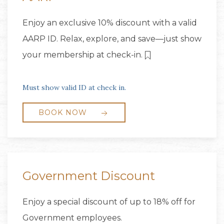
Enjoy an exclusive 10% discount with a valid
AARP ID. Relax, explore, and save—just show
your membership at check-in.
Must show valid ID at check in.
BOOK NOW
Government Discount
Enjoy a special discount of up to 18% off for
Government employees.