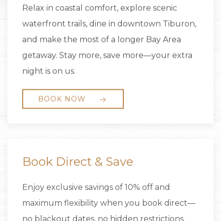
Relax in coastal comfort, explore scenic
waterfront trails, dine in downtown Tiburon,
and make the most of a longer Bay Area
getaway. Stay more, save more—your extra
night is on us.
BOOK NOW
Book Direct & Save
Enjoy exclusive savings of 10% off and
maximum flexibility when you book direct—
no blackout dates, no hidden restrictions.