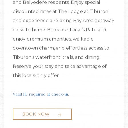
and Belvedere residents. Enjoy special
discounted rates at The Lodge at Tiburon
and experience a relaxing Bay Area getaway
close to home. Book our Local’s Rate and
enjoy premium amenities, walkable
downtown charm, and effortless access to
Tiburon’s waterfront, trails, and dining.
Reserve your stay and take advantage of
this locals-only offer.
Valid ID required at check-in.
BOOK NOW