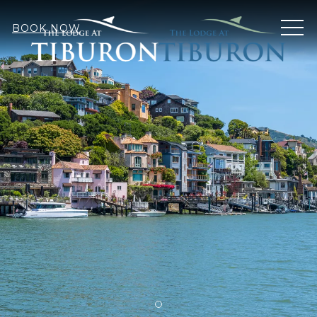
MEN
BOOK NOW
Item 2