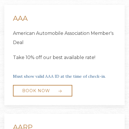
AAA
American Automobile Association Member's
Deal
Take 10% off our best available rate!
Must show valid AAA ID at the time of check-in.
BOOK NOW
AARP