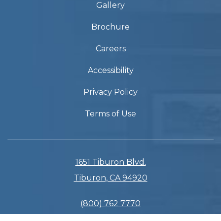
Gallery
Brochure
Careers
Accessibility
Privacy Policy
Terms of Use
1651 Tiburon Blvd.
Tiburon, CA 94920
(800) 762 7770
(415) 435 3133