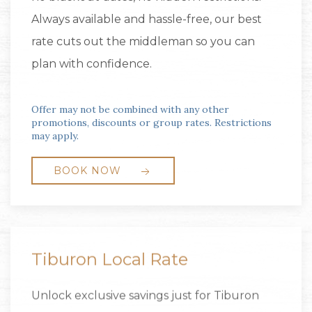
Always available and hassle-free, our best
rate cuts out the middleman so you can
plan with confidence.
Offer may not be combined with any other
promotions, discounts or group rates. Restrictions
may apply.
BOOK NOW
Tiburon Local Rate
Unlock exclusive savings just for Tiburon