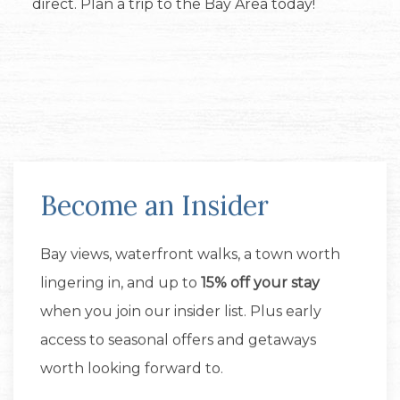
direct. Plan a trip to the Bay Area today!
Become an Insider
Bay views, waterfront walks, a town worth
lingering in, and up to
15% off your stay
when you join our insider list. Plus early
access to seasonal offers and getaways
worth looking forward to.