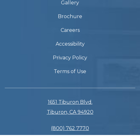
Gallery
Brochure
Careers
Accessibility
Privacy Policy
Terms of Use
1651 Tiburon Blvd.
Tiburon, CA 94920
(800) 762 7770
(415) 435 3133