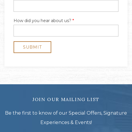
JOIN OUR MAILING LIST
Be the first to know of our Special Offers, Signature
Experiences & Events!