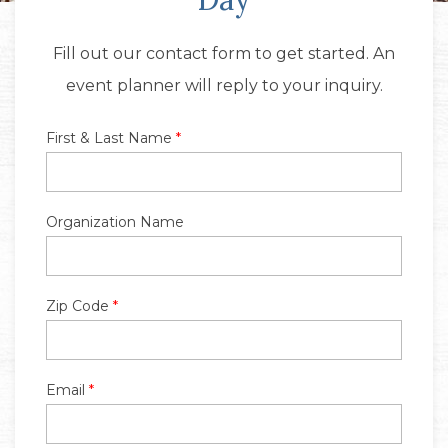
Fill out our contact form to get started. An
event planner will reply to your inquiry.