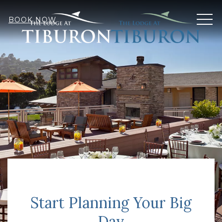
MEN
BOOK NOW
Start Planning Your Big
Day
Item 1