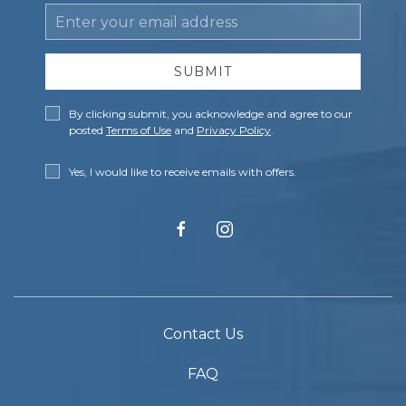
Email
Address
SUBMIT
Privacy
By clicking submit, you acknowledge and agree to our
Policy
posted
Terms of Use
and
Privacy Policy
.
Receive
Yes, I would like to receive emails with offers.
Offers
facebook
instagram
Contact Us
FAQ